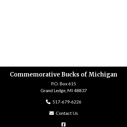
Commemorative Bucks of Michigan
P.O. Box 615
Grand Ledge, MI 48837
517-679-6226
Contact Us