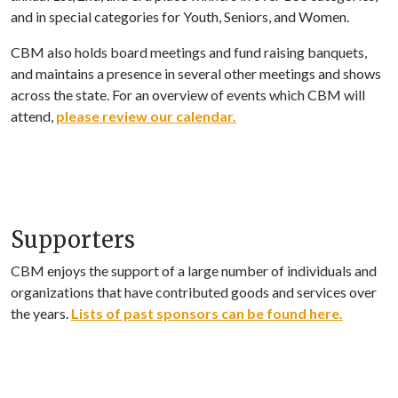
and in special categories for Youth, Seniors, and Women.
CBM also holds board meetings and fund raising banquets,
and maintains a presence in several other meetings and shows
across the state. For an overview of events which CBM will
attend,
please review our calendar.
Supporters
CBM enjoys the support of a large number of individuals and
organizations that have contributed goods and services over
the years.
Lists of past sponsors can be found here.