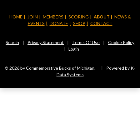
HOME
JOIN
MEMBERS
SCORING
ABOUT
NEWS &
EVENTS
DONATE
SHOP
CONTACT
Search
|
Privacy Statement
|
Terms Of Use
|
Cookie Policy
|
Login
© 2026 by Commemorative Bucks of Michigan.
|
Powered by K-
Data Systems