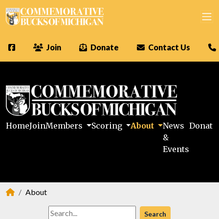
Join
Donate
Contact Us
Home
Join
Members
Scoring
About
News
Donate
&
Events
About
Search