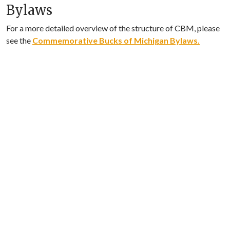
Bylaws
For a more detailed overview of the structure of CBM, please
see the
Commemorative Bucks of Michigan Bylaws.