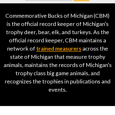
Commemorative Bucks of Michigan (CBM)
is the official record keeper of Michigan’s
trophy deer, bear, elk, and turkeys. As the
official record keeper, CBM maintains a
network of
trained measurers
across the
state of Michigan that measure trophy
animals, maintains the records of Michigan’s
trophy class big game animals, and
recognizes the trophies in publications and
events.