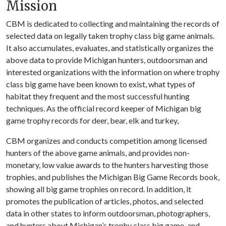
Mission
CBM is dedicated to collecting and maintaining the records of
selected data on legally taken trophy class big game animals.
It also accumulates, evaluates, and statistically organizes the
above data to provide Michigan hunters, outdoorsman and
interested organizations with the information on where trophy
class big game have been known to exist, what types of
habitat they frequent and the most successful hunting
techniques. As the official record keeper of Michigan big
game trophy records for deer, bear, elk and turkey,
CBM organizes and conducts competition among licensed
hunters of the above game animals, and provides non-
monetary, low value awards to the hunters harvesting those
trophies, and publishes the Michigan Big Game Records book,
showing all big game trophies on record. In addition, it
promotes the publication of articles, photos, and selected
data in other states to inform outdoorsman, photographers,
and hunters about Michigan’s trophy class big game, and