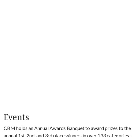
Events
CBM holds an Annual Awards Banquet to award prizes to the
annual 1st, 2nd, and 3rd place winners in over 133 categories,