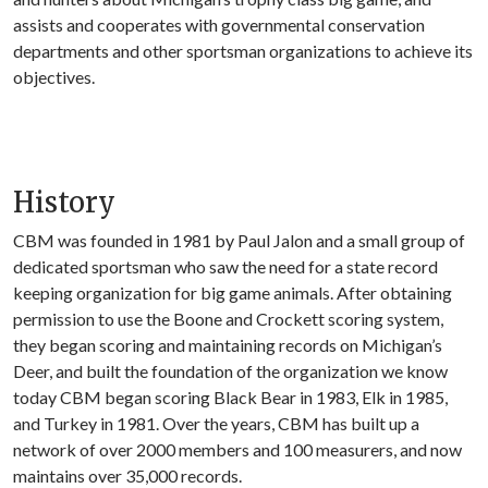
assists and cooperates with governmental conservation
departments and other sportsman organizations to achieve its
objectives.
History
CBM was founded in 1981 by Paul Jalon and a small group of
dedicated sportsman who saw the need for a state record
keeping organization for big game animals. After obtaining
permission to use the Boone and Crockett scoring system,
they began scoring and maintaining records on Michigan’s
Deer, and built the foundation of the organization we know
today CBM began scoring Black Bear in 1983, Elk in 1985,
and Turkey in 1981. Over the years, CBM has built up a
network of over 2000 members and 100 measurers, and now
maintains over 35,000 records.