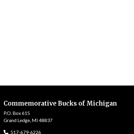
Commemorative Bucks of Michigan
P.O. Box 615
Grand Ledge, MI 48837
517-679-6226