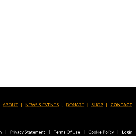
ABOUT
NEWS & EVENTS
DONATE
SHOP
CONTACT
h
|
Privacy Statement
|
Terms Of Use
|
Cookie Policy
|
Login