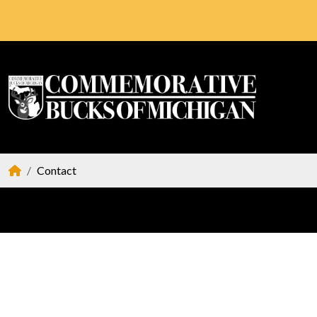
Contact