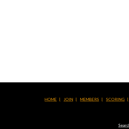
HOME
JOIN
MEMBERS
SCORING
Searc