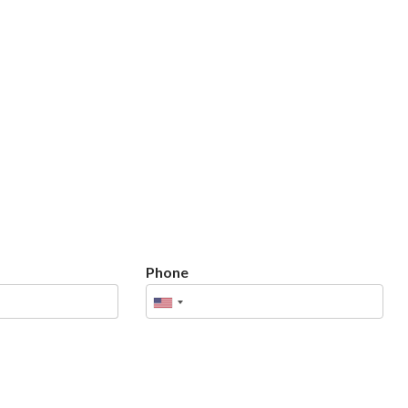
Phone