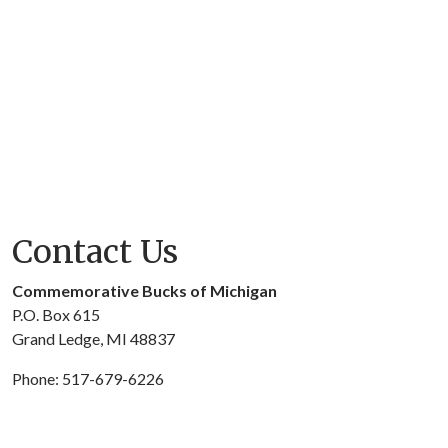
Contact Us
Commemorative Bucks of Michigan
P.O. Box 615
Grand Ledge, MI 48837
Phone: 517-679-6226