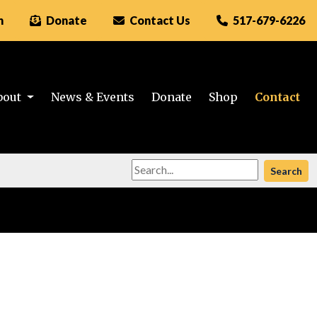
n
Donate
Contact Us
517-679-6226
bout
News & Events
Donate
Shop
Contact
Search