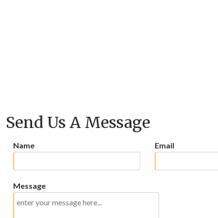
Send Us A Message
Name
Email
Message