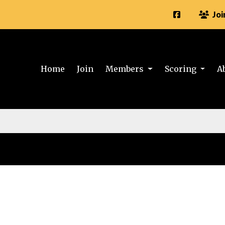
Joi
Home
Join
Members
Scoring
A