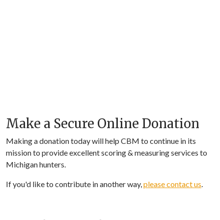
Make a Secure Online Donation
Making a donation today will help CBM to continue in its
mission to provide excellent scoring & measuring services to
Michigan hunters.
If you'd like to contribute in another way,
please contact us
.