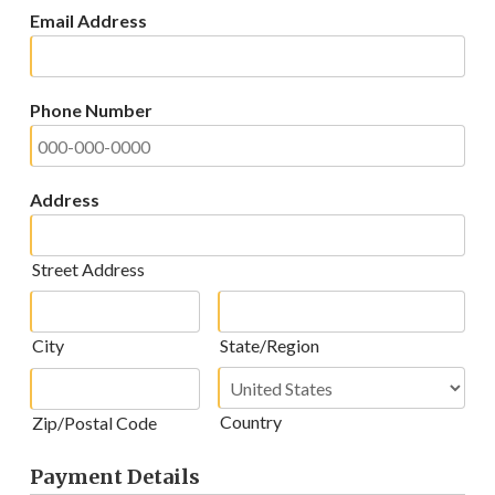
Email Address
Phone Number
Address
Street Address
City
State/Region
Country
Zip/Postal Code
Payment Details