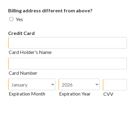
Billing address different from above?
Yes
Credit Card
Card Holder's Name
Card Number
Expiration Month
Expiration Year
CVV