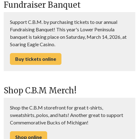
Fundraiser Banquet
Support C.B.M. by purchasing tickets to our annual
Fundraising Banquet! This year's Lower Peninsula
banquet is taking place on Saturday, March 14, 2026, at
Soaring Eagle Casino.
Buy tickets online
Shop C.B.M Merch!
Shop the C.B.M storefront for great t-shirts,
sweatshirts, polos, and hats! Another great to support
Commemorative Bucks of Michigan!
Shop online