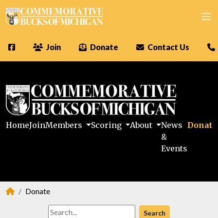
Join
Donate
Contact Us
Home
Join
Members
Scoring
About
News
Donate
&
Events
Donate
Search