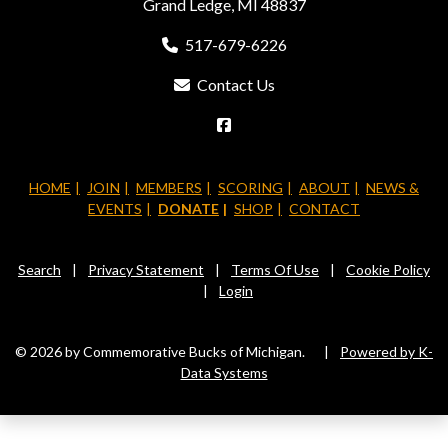
Grand Ledge, MI 48837
517-679-6226
Contact Us
HOME
JOIN
MEMBERS
SCORING
ABOUT
NEWS &
EVENTS
DONATE
SHOP
CONTACT
Search
|
Privacy Statement
|
Terms Of Use
|
Cookie Policy
|
Login
© 2026 by Commemorative Bucks of Michigan.
|
Powered by K-
Data Systems