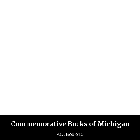
Commemorative Bucks of Michigan
P.O. Box 615