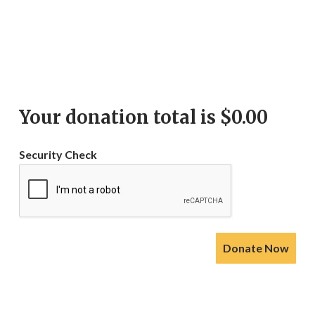
Your donation total is $
0.00
Security Check