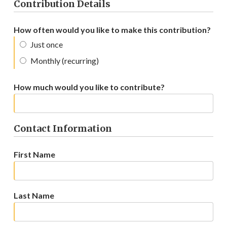
Contribution Details
How often would you like to make this contribution?
Just once
Monthly (recurring)
How much would you like to contribute?
Contact Information
First Name
Last Name